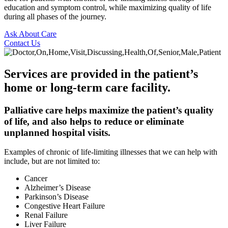
education and symptom control, while maximizing quality of life
during all phases of the journey.
Ask About Care
Contact Us
Services are provided in the patient’s
home or long-term care facility.
Palliative care helps maximize the patient’s quality
of life, and also helps to reduce or eliminate
unplanned hospital visits.
Examples of chronic of life-limiting illnesses that we can help with
include, but are not limited to:
Cancer
Alzheimer’s Disease
Parkinson’s Disease
Congestive Heart Failure
Renal Failure
Liver Failure