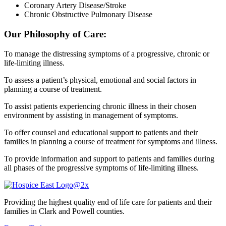
Coronary Artery Disease/Stroke
Chronic Obstructive Pulmonary Disease
Our Philosophy of Care:
To manage the distressing symptoms of a progressive, chronic or
life-limiting illness.
To assess a patient’s physical, emotional and social factors in
planning a course of treatment.
To assist patients experiencing chronic illness in their chosen
environment by assisting in management of symptoms.
To offer counsel and educational support to patients and their
families in planning a course of treatment for symptoms and illness.
To provide information and support to patients and families during
all phases of the progressive symptoms of life-limiting illness.
Providing the highest quality end of life care for patients and their
families in Clark and Powell counties.