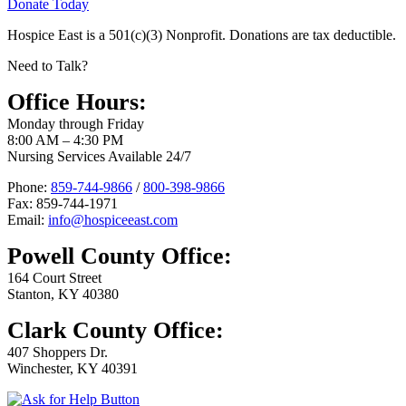
Donate Today
Hospice East is a 501(c)(3) Nonprofit. Donations are tax deductible.
Need to Talk?
Office Hours:
Monday through Friday
8:00 AM – 4:30 PM
Nursing Services Available 24/7
Phone:
859-744-9866
/
800-398-9866
Fax: 859-744-1971
Email:
info@hospiceeast.com
Powell County Office:
164 Court Street
Stanton, KY 40380
Clark County Office:
407 Shoppers Dr.
Winchester, KY 40391