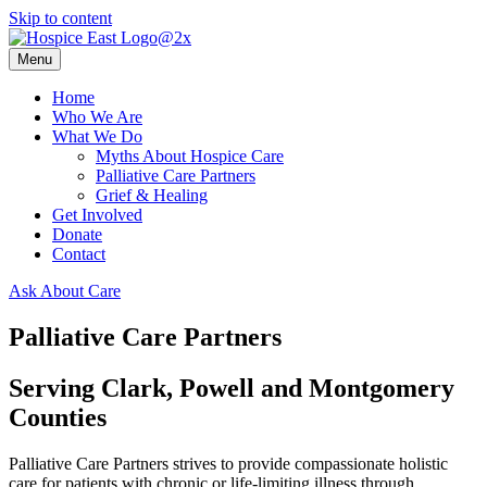
Skip to content
Menu
Home
Who We Are
What We Do
Myths About Hospice Care
Palliative Care Partners
Grief & Healing
Get Involved
Donate
Contact
Ask About Care
Palliative Care Partners
Serving Clark, Powell and Montgomery
Counties
Palliative Care Partners strives to provide compassionate holistic
care for patients with chronic or life-limiting illness through